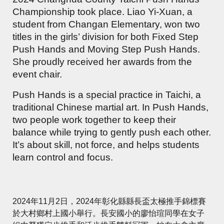
Championship took place. Liao Yi-Xuan, a
student from Changan Elementary, won two
titles in the girls’ division for both Fixed Step
Push Hands and Moving Step Push Hands.
She proudly received her awards from the
event chair.
Push Hands is a special practice in Taichi, a
traditional Chinese martial art. In Push Hands,
two people work together to keep their
balance while trying to gently push each other.
It’s about skill, not force, and helps students
learn control and focus.
2024年11月2日，2024年彰化縣縣長盃太極推手錦標賽
於大村鄉村上國小舉行。長安國小的廖怡瑄同學在女子