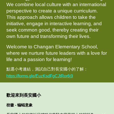
We combine local culture with an international
perspective to create a unique curriculum.
This approach allows children to take the
initiative, engage in interactive learning, and
seek common good, thereby creating their
own future and transforming their lives.
Welcome to Changan Elementary School,
where we nurture future leaders with a love for
life and a passion for learning!
點選小考連結，測試自己對長安國小的了解：
https://forms.gle/EuzKsdFgCJtRor6j9
歡迎來到長安國小
校徽 - 蝙蝠意象