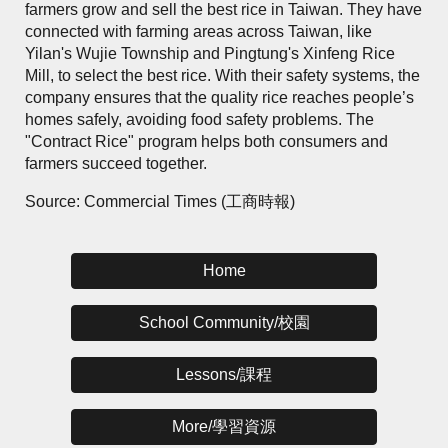
farmers grow and sell the best rice in Taiwan. They have
connected with farming areas across Taiwan, like
Yilan's Wujie Township and Pingtung's Xinfeng Rice
Mill, to select the best rice. With their safety systems, the
company ensures that the quality rice reaches people’s
homes safely, avoiding food safety problems. The
"Contract Rice" program helps both consumers and
farmers succeed together.
Source: Commercial Times (工商時報)
Home
School Community/校園
Lessons/課程
More/學習資源