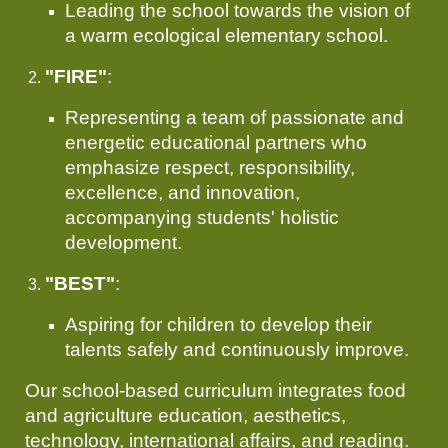
Leading the school towards the vision of
a warm ecological elementary school.
"FIRE"
:
Representing a team of passionate and
energetic educational partners who
emphasize respect, responsibility,
excellence, and innovation,
accompanying students' holistic
development.
"BEST"
:
Aspiring for children to develop their
talents safely and continuously improve.
Our school-based curriculum integrates food
and agriculture education, aesthetics,
technology, international affairs, and reading.