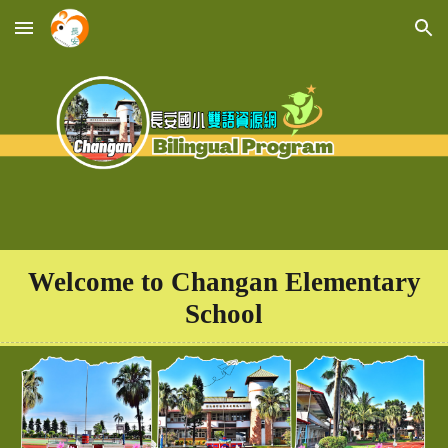
Skip to main content
Skip to navigation
Welcome to
Changan Elementary
School