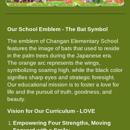
Our School Emblem - The Bat Symbol
The emblem of Changan Elementary School
features the image of bats that used to reside
in the palm trees during the Japanese era.
The orange arc represents the wings,
symbolizing soaring high, while the black color
signifies sharp eyes and strategic foresight.
Our educational mission is to foster a love for
life and the pursuit of truth, goodness, and
beauty.
Vision for Our Curriculum - LOVE
Empowering Four Strengths, Moving