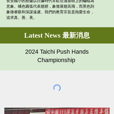
長安國小的校徽以日據時代常駐在蒲葵樹上的蝙蝠為
意象。橘色圓弧代表翅膀，象徵展翅高飛，而黑色則
象徵睿眼和深謀遠慮。我們的教育宗旨是熱愛生命，
追求真、善、美。
Latest News 最新消息
2024 Taichi Push Hands
Championship