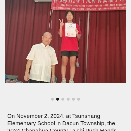
On November 2, 2024, at Tsunshang
Elementary School in Dacun Township, the
2024 Changhua County Taichi Push Hands