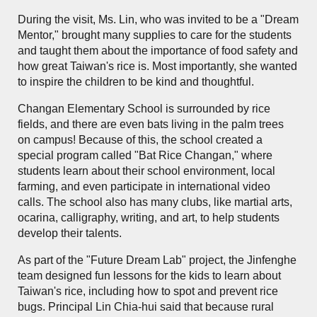
During the visit, Ms. Lin, who was invited to be a "Dream
Mentor," brought many supplies to care for the students
and taught them about the importance of food safety and
how great Taiwan's rice is. Most importantly, she wanted
to inspire the children to be kind and thoughtful.
Changan Elementary School is surrounded by rice
fields, and there are even bats living in the palm trees
on campus! Because of this, the school created a
special program called "Bat Rice Changan," where
students learn about their school environment, local
farming, and even participate in international video
calls. The school also has many clubs, like martial arts,
ocarina, calligraphy, writing, and art, to help students
develop their talents.
As part of the "Future Dream Lab" project, the Jinfenghe
team designed fun lessons for the kids to learn about
Taiwan's rice, including how to spot and prevent rice
bugs. Principal Lin Chia-hui said that because rural