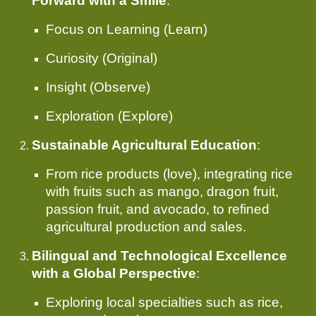
Forward with a Smile
:
Focus on Learning (Learn)
Curiosity (Original)
Insight (Observe)
Exploration (Explore)
Sustainable Agricultural Education
:
From rice products (love), integrating rice
with fruits such as mango, dragon fruit,
passion fruit, and avocado, to refined
agricultural production and sales.
Bilingual and Technological Excellence
with a Global Perspective
:
Exploring local specialties such as rice,