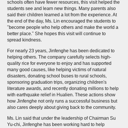
schools often have fewer resources, this visit helped the
students see and learn new things. Many parents also
said their children learned a lot from the experience. At
the end of the day, Ms. Lin encouraged the students to
"become people who help others and make the world a
better place." She hopes this visit will continue to
spread kindness.
For nearly 23 years, Jinfenghe has been dedicated to
helping others. The company carefully selects high-
quality rice for everyone to enjoy and has supported
many good causes, like helping victims of natural
disasters, donating school buses to rural schools,
sponsoring graduation trips, organizing children's
literature awards, and recently donating millions to help
with earthquake relief in Hualien. These actions show
how Jinfenghe not only runs a successful business but
also cares deeply about giving back to the community.
Ms. Lin said that under the leadership of Chairman Su
Yu-chi, Jinfenghe has been working hard to help