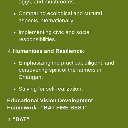
eggs, and mushrooms.
Comparing ecological and cultural
aspects internationally.
Implementing civic and social
responsibilities.
Humanities and Resilience
:
Emphasizing the practical, diligent, and
persevering spirit of the farmers in
Changan.
Striving for self-realization.
Educational Vision Development
Framework - "BAT FIRE BEST"
"BAT"
: