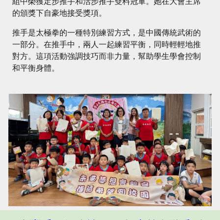
組中榮獲定步推手和活步推手雙料冠軍。她在大會主席
的頒獎下自豪地接受獎項。
推手是太極拳的一種特別練習方式，是中國傳統武術的
一部分。在推手中，兩人一起練習平衡，同時輕輕地推
對方。這項活動強調技巧而非力量，幫助學生學會控制
和平衡身體。