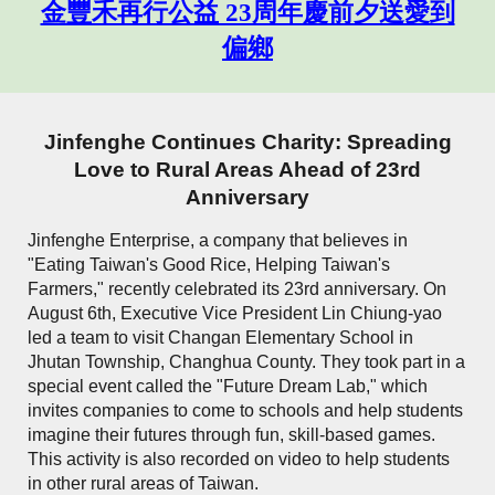
金豐禾再行公益 23周年慶前夕送愛到
偏鄉
Jinfenghe Continues Charity: Spreading
Love to Rural Areas Ahead of 23rd
Anniversary
Jinfenghe Enterprise, a company that believes in
"Eating Taiwan's Good Rice, Helping Taiwan's
Farmers," recently celebrated its 23rd anniversary. On
August 6th, Executive Vice President Lin Chiung-yao
led a team to visit Changan Elementary School in
Jhutan Township, Changhua County. They took part in a
special event called the "Future Dream Lab," which
invites companies to come to schools and help students
imagine their futures through fun, skill-based games.
This activity is also recorded on video to help students
in other rural areas of Taiwan.